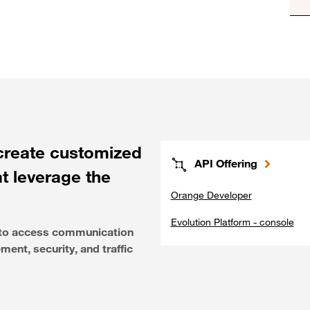
create customized
API Offering
at leverage the
Orange Developer
Evolution Platform - console
e to access communication
ent, security, and traffic