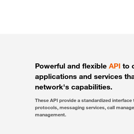
Powerful and flexible
API
to 
applications and services th
network's capabilities.
These API provide a standardized interfac
protocols, messaging services, call managem
management.