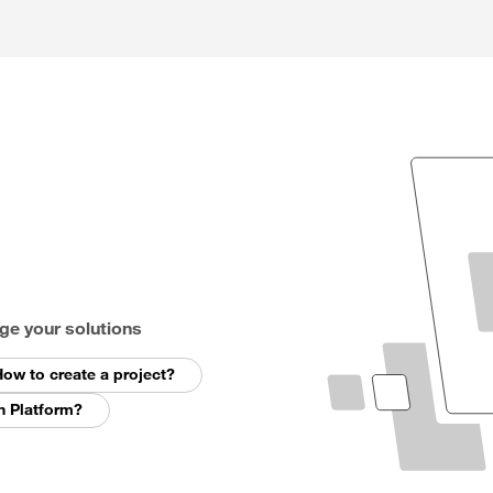
ge your solutions
ow to create a project?
n Platform?