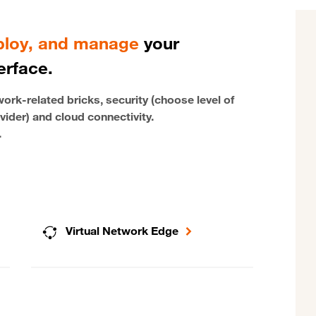
eploy, and manage
your
erface.
rk-related bricks, security (choose level of
vider) and cloud connectivity.
.
Virtual Network Edge