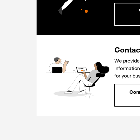
Contac
We provide 
information 
for your bu
Conn