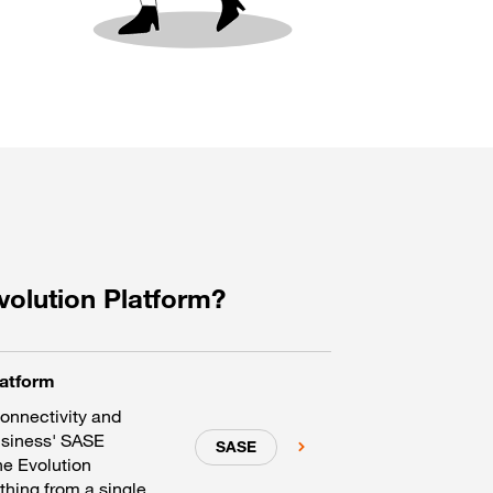
volution Platform?
latform
connectivity and
usiness' SASE
SASE
he Evolution
hing from a single