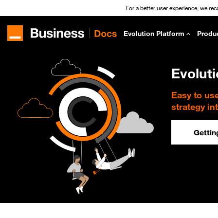
For a better user experience, we re
Evolution Platform
Produ
Evolut
Easy to us
strategy in
Gettin