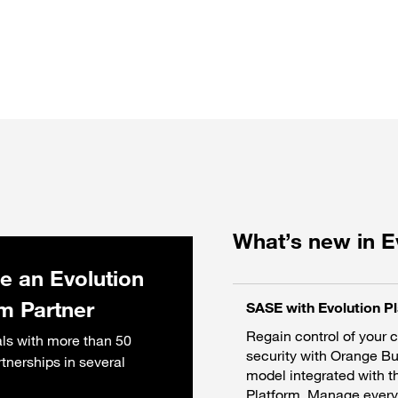
What’s new in E
 an Evolution
rm Partner
SASE with Evolution P
Regain control of your 
ls with more than 50
security with Orange B
rtnerships in several
model integrated with t
Platform. Manage everyt