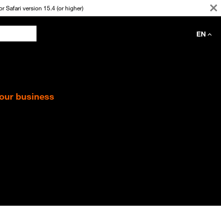
 Safari version 15.4 (or higher)
EN
your business