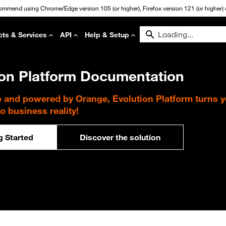
commend using Chrome/Edge version 105 (or higher), Firefox version 121 (or higher) or
cts & Services
API
Help & Setup
ion Platform Documentation
e and powered by Orange, Evolution Platform turns 
to business reality!
g Started
Discover the solution