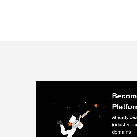
Become
Platfo
Already dea
industry pa
domains