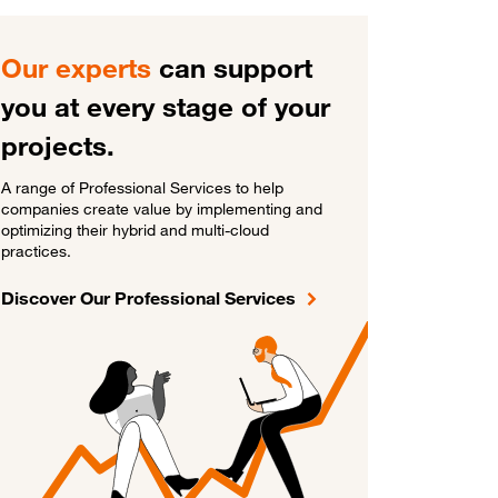
Our experts
can support
you at every stage of your
projects.
A range of Professional Services to help
companies create value by implementing and
optimizing their hybrid and multi-cloud
practices.
Discover Our Professional Services