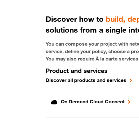
Discover how to
build, d
solutions from a single int
You can compose your project with netwo
service, define your policy, choose a pro
You may also require À la carte services
Product and services
Discover all products and services
On Demand Cloud Connect