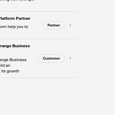
latform Partner
Partner
form help you to
Orange Business
Customer
range Business
ild an
 its growth