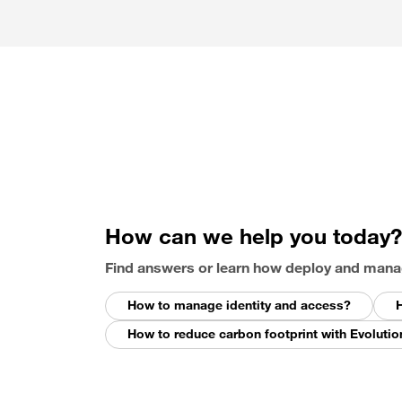
How can we help you today?
Find answers or learn how deploy and mana
How to manage identity and access?
H
How to reduce carbon footprint with Evolutio