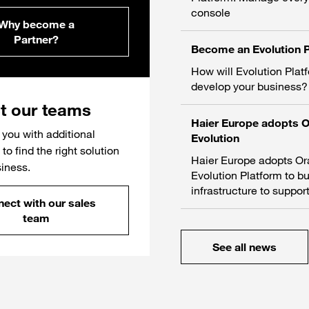
console
Why become a
Partner?
Become an Evolution P
How will Evolution Plat
develop your business?
t our teams
Haier Europe adopts 
you with additional
Evolution
to find the right solution
Haier Europe adopts O
siness.
Evolution Platform to bu
infrastructure to support
ect with our sales
team
See all news