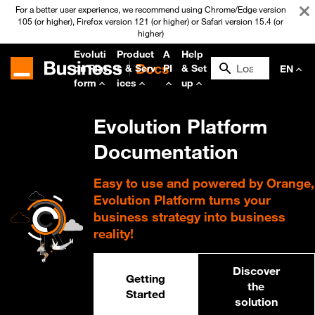
For a better user experience, we recommend using Chrome/Edge version
105 (or higher), Firefox version 121 (or higher) or Safari version 15.4 (or
higher)
Evoluti
Product
A
Help
on Plat
s & Serv
PI
& Set
EN
form
ices
up
Evolution Platform
Documentation
Easy to use and powered by Orange,
Evolution Platform turns your
business strategy into business
reality!
Discover
Getting
the
Started
solution