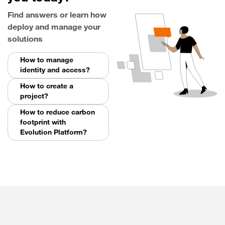
Find answers or learn how
deploy and manage your
solutions
How to manage
identity and access?
How to create a
project?
How to reduce carbon
footprint with
Evolution Platform?