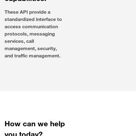
These API provide a
standardized interface to
access communication
protocols, messaging
services, call
management, security,
and traffic management.
How can we help
you today?