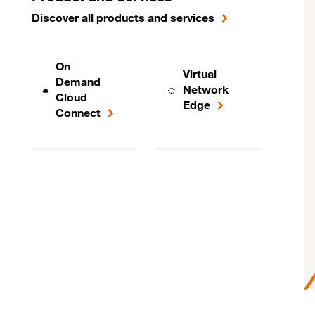
Discover all products and services
On
Virtual
Demand
Network
Cloud
Edge
Connect