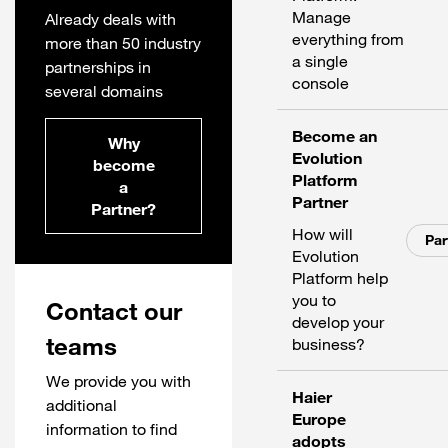
Manage
Already deals with
everything from
more than 50 industry
a single
partnerships in
console
several domains
Become an
Why
Evolution
become
Platform
a
Partner
Partner?
How will
Par
Evolution
Platform help
you to
Contact our
develop your
teams
business?
We provide you with
Haier
additional
Europe
information to find
adopts