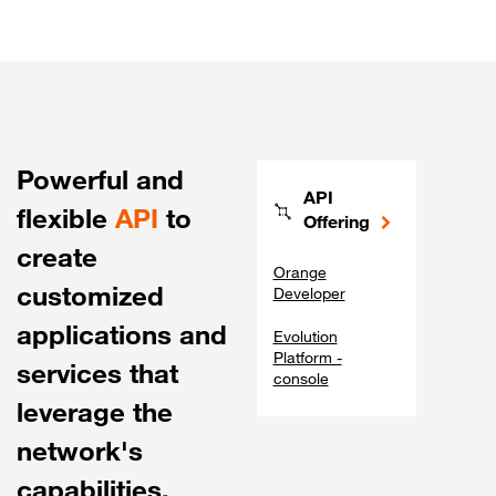
Powerful and
API
flexible
API
to
Offering
create
Orange
customized
Developer
applications and
Evolution
Platform -
services that
console
leverage the
network's
capabilities.