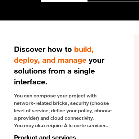
Discover how to
build,
deploy, and manage
your
solutions from a single
interface.
You can compose your project with
network-related bricks, security (choose
level of service, define your policy, choose
a provider) and cloud connectivity.
You may also require À la carte services.
Product and services