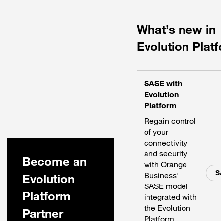
What’s new in
Evolution Plat
SASE with
Evolution
Platform
Regain control
of your
connectivity
and security
Become an
with Orange
S
Business'
Evolution
SASE model
Platform
integrated with
the Evolution
Partner
Platform.