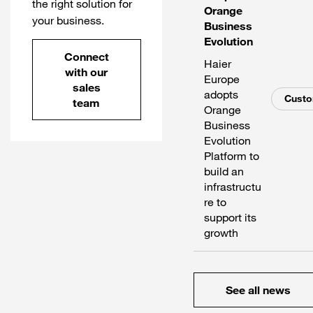
the right solution for
Orange
your business.
Business
Evolution
Connect
Haier
with our
Europe
sales
adopts
Cust
team
Orange
Business
Evolution
Platform to
build an
infrastructu
re to
support its
growth
See all news