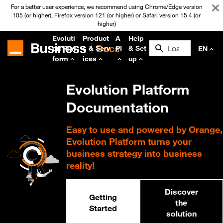
For a better user experience, we recommend using Chrome/Edge version
105 (or higher), Firefox version 121 (or higher) or Safari version 15.4 (or
higher)
Evoluti
Product
A
Help
on Plat
s & Serv
PI
& Set
EN
form
ices
up
Evolution Platform
Documentation
Easy to use and powered by Orange,
Evolution Platform turns your
business strategy into business
reality!
Discover
Getting
the
Started
solution