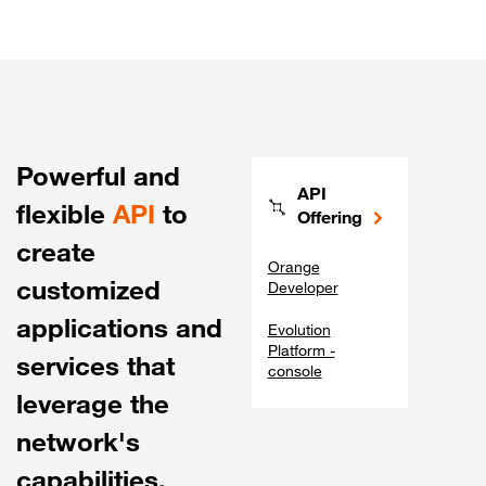
Powerful and
API
flexible
API
to
Offering
create
Orange
customized
Developer
applications and
Evolution
Platform -
services that
console
leverage the
network's
capabilities.