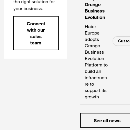
the right solution for
Orange
your business.
Business
Evolution
Connect
Haier
with our
Europe
sales
adopts
Cust
team
Orange
Business
Evolution
Platform to
build an
infrastructu
re to
support its
growth
See all news