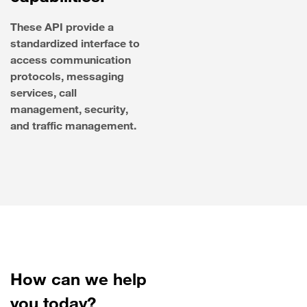
These API provide a
standardized interface to
access communication
protocols, messaging
services, call
management, security,
and traffic management.
How can we help
you today?