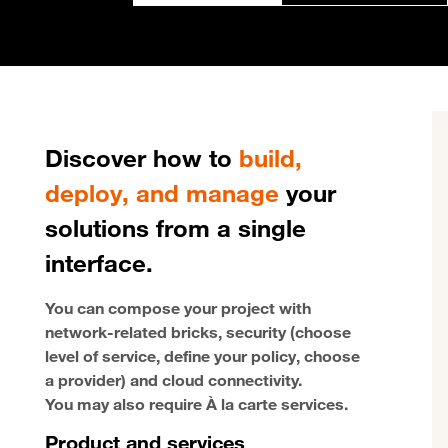
Discover how to
build,
deploy, and manage
your
solutions from a single
interface.
You can compose your project with
network-related bricks, security (choose
level of service, define your policy, choose
a provider) and cloud connectivity.
You may also require À la carte services.
Product and services