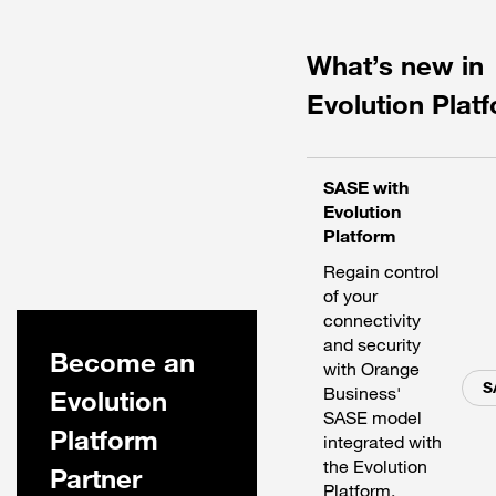
What’s new in
Evolution Plat
SASE with
Evolution
Platform
Regain control
of your
connectivity
and security
Become an
with Orange
S
Business'
Evolution
SASE model
Platform
integrated with
the Evolution
Partner
Platform.