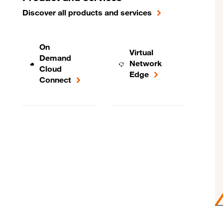
Discover all products and services
On
Virtual
Demand
Network
Cloud
Edge
Connect