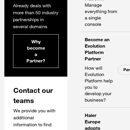
Manage
Already deals with
everything from
more than 50 industry
a single
partnerships in
console
several domains
Become an
Why
Evolution
become
Platform
a
Partner
Partner?
How will
Par
Evolution
Platform help
you to
Contact our
develop your
teams
business?
We provide you with
Haier
additional
Europe
information to find
adopts