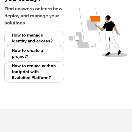
Find answers or learn how
deploy and manage your
solutions
How to manage
identity and access?
How to create a
project?
How to reduce carbon
footprint with
Evolution Platform?