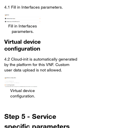
4.1 Fill in Interfaces parameters.
Fill in Interfaces
parameters.
Virtual device
configuration
4.2 Cloud-init is automatically generated
by the platform for this VNF. Custom
user data upload is not allowed.
Virtual device
configuration.
Step 5 - Service
specific parameters