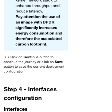
kernel network stack to
enhance throughput and
reduce latency.
Pay attention the use of
an image with DPDK
significantly increases
energy consumption and
therefore the associated
carbon footprint.
3.3 Click on
Continue
button to
continue the journey or click on
Save
button to save the current deployment
configuration.
Step 4 - Interfaces
configuration
Interfaces