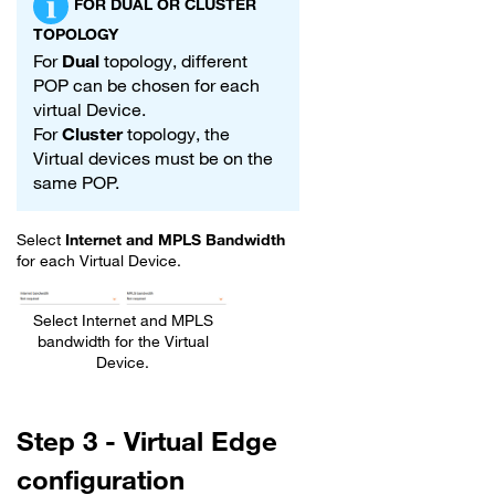
FOR DUAL OR CLUSTER
TOPOLOGY
For
Dual
topology, different
POP can be chosen for each
virtual Device.
For
Cluster
topology, the
Virtual devices must be on the
same POP.
Select
Internet and MPLS Bandwidth
for each Virtual Device.
Select Internet and MPLS
bandwidth for the Virtual
Device.
Step 3 - Virtual Edge
configuration