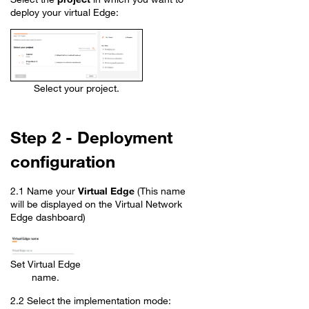
deploy your virtual Edge:
Select your project.
Step 2 - Deployment
configuration
2.1 Name your
Virtual Edge
(This name
will be displayed on the Virtual Network
Edge dashboard)
Set Virtual Edge
name.
2.2 Select the implementation mode: