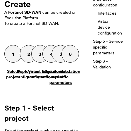
Create
configuration
A
Fortinet SD-WAN
can be created on
Interfaces
Evolution Platform.
Virtual
To create a
Fortinet SD-WAN
:
device
configuration
Step 5 - Service
specific
parameters
Step 6 -
Validation
Select
Deployment
Virtual Edge
Interfaces
Service
Validation
project
configuration
configuration
configuration
specific
parameters
Step 1 - Select
project
Select the
project
in which you want to