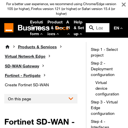
For a better user experience, we recommend using Chrome/Edge version
105 (or higher), Firefox version 121 (or higher) or Safari version 15.4 (or
higher)
Evoluti
Product
A
Help
on Plat
s & Serv
PI
& Set
EN
form
ices
up
Products & Services
Step 1 - Select
project
Virtual Network Edge
Step 2 -
SD-WAN Gateway
Deployment
configuration
Fortinet - Fortigate
Virtual
Create Fortinet SD-WAN
device
configuration
On this page
Step 3 - Virtual
Edge
configuration
Fortinet SD-WAN -
Step 4 -
Interfaces