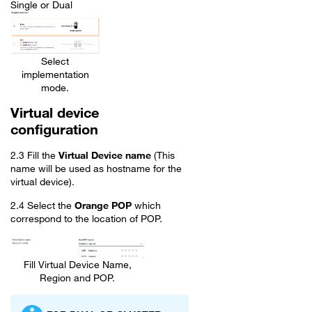
Single or Dual
Select
implementation
mode.
Virtual device
configuration
2.3 Fill the
Virtual Device name
(This
name will be used as hostname for the
virtual device).
2.4 Select the
Orange POP
which
correspond to the location of POP.
Fill Virtual Device Name,
Region and POP.