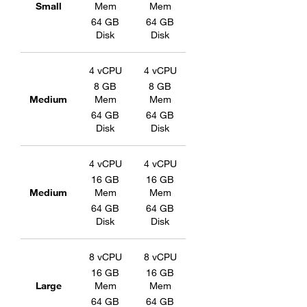
Small
Mem
Mem
64 GB
64 GB
Disk
Disk
4 vCPU
4 vCPU
8 GB
8 GB
Medium
Mem
Mem
64 GB
64 GB
Disk
Disk
4 vCPU
4 vCPU
16 GB
16 GB
Medium
Mem
Mem
64 GB
64 GB
Disk
Disk
8 vCPU
8 vCPU
16 GB
16 GB
Large
Mem
Mem
64 GB
64 GB