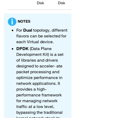
Disk
Disk
NOTES
For
Dual
topology, different
flavors can be selected for
each Virtual device.
DPDK
(Data Plane
Development Kit) is a set
of libraries and drivers
designed to acceler- ate
packet processing and
optimize performance in
network applications. It
provides a high-
performance framework
for managing network
traffic at a low level,
bypassing the traditional