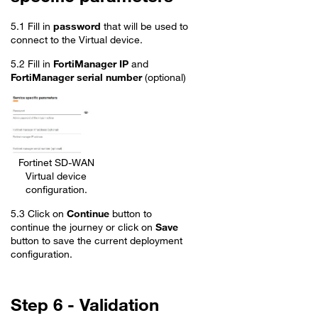
5.1 Fill in
password
that will be used to
connect to the Virtual device.
5.2 Fill in
FortiManager IP
and
FortiManager serial number
(optional)
Fortinet SD-WAN
Virtual device
configuration.
5.3 Click on
Continue
button to
continue the journey or click on
Save
button to save the current deployment
configuration.
Step 6 - Validation