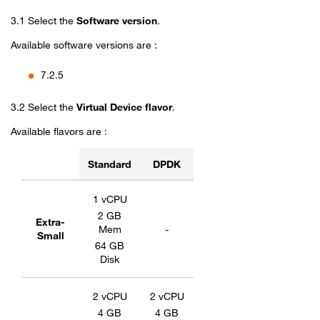
3.1 Select the
Software version
.
Available software versions are :
7.2.5
3.2 Select the
Virtual Device flavor
.
Available flavors are :
Standard
DPDK
Flavors table for Fortinet SD-WAN
1 vCPU
2 GB
Extra-
Mem
-
Small
64 GB
Disk
2 vCPU
2 vCPU
4 GB
4 GB