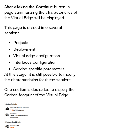
After clicking the
Continue
button, a
page summarizing the characteristics of
the Virtual Edge will be displayed.
This page is divided into several
sections :
Projects
Deployment
Virtual edge configuration
Interfaces configuration
Service specific parameters
At this stage, it is still possible to modify
the characteristics for these sections.
One section is dedicated to display the
Carbon footprint of the Virtual Edge :