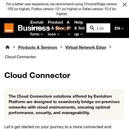
For a better user experience, we recommend using Chrome/Edge version
105 (or higher), Firefox version 121 (or higher) or Safari version 15.4 (or
higher)
Evoluti
Product
A
Help
on Plat
s & Serv
PI
& Set
EN
form
ices
up
Products & Services
Virtual Network Edge
Cloud Connector
Cloud Connector
The Cloud Connectors solutions offered by Evolution
Platform are designed to seamlessly bridge on-premises
networks with cloud environments, ensuring optimal
performance, security, and manageability.
Let's get started on your journey to a more connected and