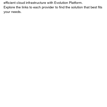
efficient cloud infrastructure with Evolution Platform.
Explore the links to each provider to find the solution that best fits
your needs.