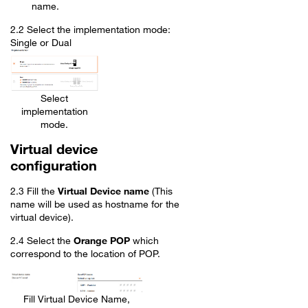
name.
2.2 Select the implementation mode:
Single or Dual
Select
implementation
mode.
Virtual device
configuration
2.3 Fill the
Virtual Device name
(This
name will be used as hostname for the
virtual device).
2.4 Select the
Orange POP
which
correspond to the location of POP.
Fill Virtual Device Name,