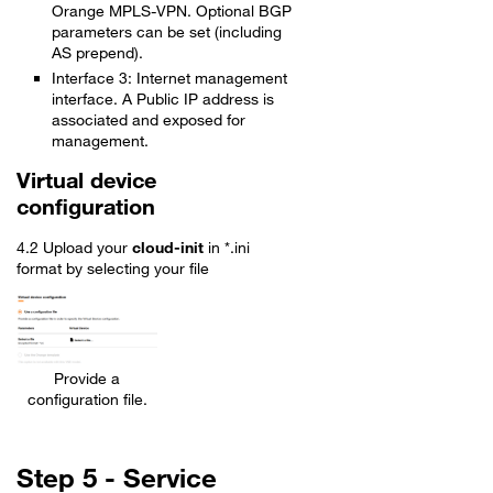
Orange MPLS-VPN. Optional BGP
parameters can be set (including
AS prepend).
Interface 3: Internet management
interface. A Public IP address is
associated and exposed for
management.
Virtual device
configuration
4.2 Upload your
cloud-init
in *.ini
format by selecting your file
Provide a
configuration file.
Step 5 - Service