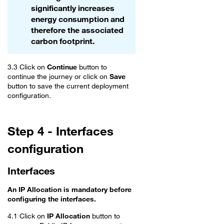
significantly increases
energy consumption and
therefore the associated
carbon footprint.
3.3 Click on
Continue
button to
continue the journey or click on
Save
button to save the current deployment
configuration.
Step 4 - Interfaces
configuration
Interfaces
An IP Allocation is mandatory before
configuring the interfaces.
4.1 Click on
IP Allocation
button to