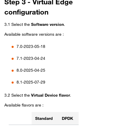
Step 3 - Virtual Edge
configuration
3.1 Select the
Software version
.
Available software versions are :
7.0-2023-05-18
7.1-2023-04-24
8.0-2025-04-25
8.1-2025-07-29
3.2 Select the
Virtual Device flavor
.
Available flavors are :
Standard
DPDK
Flavors table for Aviatrix Edge Wan Connect