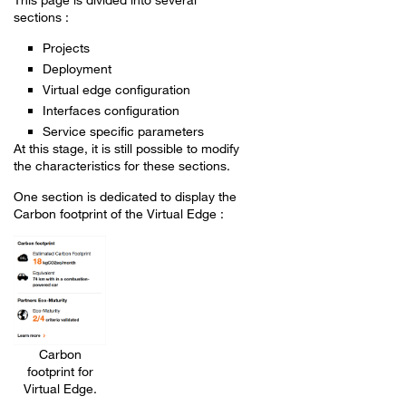
sections :
Projects
Deployment
Virtual edge configuration
Interfaces configuration
Service specific parameters
At this stage, it is still possible to modify
the characteristics for these sections.
One section is dedicated to display the
Carbon footprint of the Virtual Edge :
Carbon
footprint for
Virtual Edge.