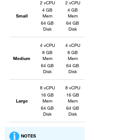
2 vCPU
2 vCPU
4 GB
4 GB
Small
Mem
Mem
64 GB
64 GB
Disk
Disk
4 vCPU
4 vCPU
8 GB
8 GB
Medium
Mem
Mem
64 GB
64 GB
Disk
Disk
8 vCPU
8 vCPU
16 GB
16 GB
Large
Mem
Mem
64 GB
64 GB
Disk
Disk
NOTES