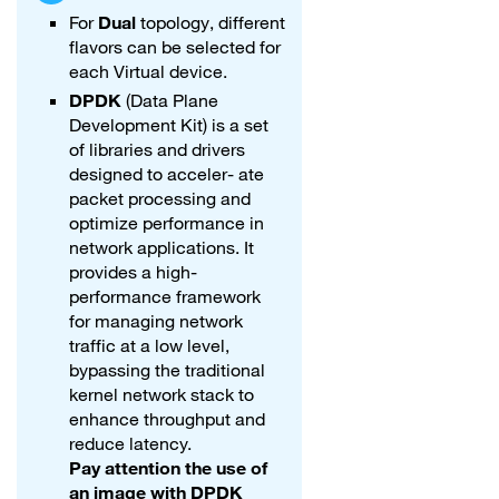
For
Dual
topology, different
flavors can be selected for
each Virtual device.
DPDK
(Data Plane
Development Kit) is a set
of libraries and drivers
designed to acceler- ate
packet processing and
optimize performance in
network applications. It
provides a high-
performance framework
for managing network
traffic at a low level,
bypassing the traditional
kernel network stack to
enhance throughput and
reduce latency.
Pay attention the use of
an image with DPDK