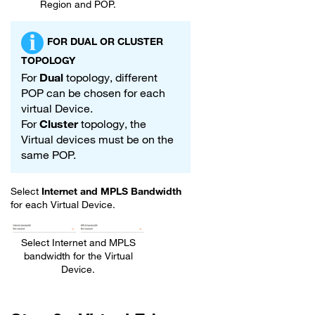
Region and POP.
FOR DUAL OR CLUSTER
TOPOLOGY
For
Dual
topology, different
POP can be chosen for each
virtual Device.
For
Cluster
topology, the
Virtual devices must be on the
same POP.
Select
Internet and MPLS Bandwidth
for each Virtual Device.
Select Internet and MPLS
bandwidth for the Virtual
Device.