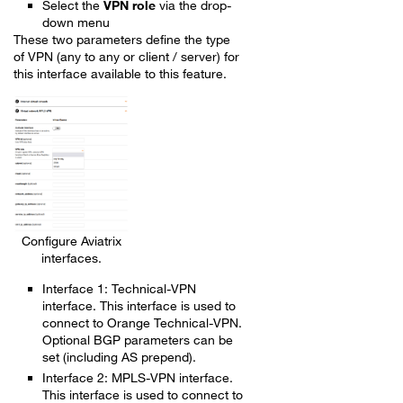
Select the
VPN role
via the drop-
down menu
These two parameters define the type
of VPN (any to any or client / server) for
this interface available to this feature.
Configure Aviatrix
interfaces.
Interface 1: Technical-VPN
interface. This interface is used to
connect to Orange Technical-VPN.
Optional BGP parameters can be
set (including AS prepend).
Interface 2: MPLS-VPN interface.
This interface is used to connect to