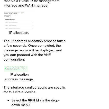
reserve a Public IP for management
interface and WAN interface.
IP allocation.
The IP address allocation process takes
a few seconds. Once completed, the
message below will be displayed, and
you can proceed with the VNE
configuration.
IP allocation
success message.
The interface configurations are specific
for this virtual device.
Select the
VPN Id
via the drop-
down menu