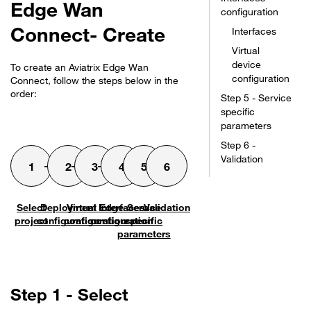
Edge Wan
configuration
Connect- Create
Interfaces
Virtual
device
To create an
Aviatrix Edge Wan
configuration
Connect
, follow the steps below in the
order:
Step 5 - Service
specific
parameters
Step 6 -
Validation
Select
Deployment
Virtual Edge
Interfaces
Service
Validation
project
configuration
configuration
configuration
specific
parameters
Step 1 - Select