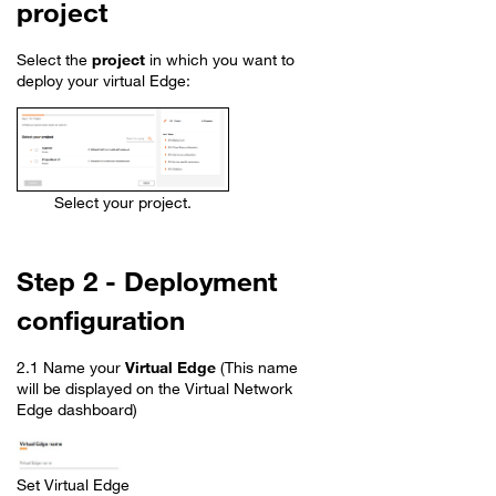
project
Select the
project
in which you want to
deploy your virtual Edge:
Select your project.
Step 2 - Deployment
configuration
2.1 Name your
Virtual Edge
(This name
will be displayed on the Virtual Network
Edge dashboard)
Set Virtual Edge