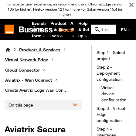
For a better user experience, we recommend using Chrome/Edge version
105 (or higher), Firefox version 121 (or higher) or Safari version 15.4 (or
higher)
Evoluti
Product
A
Help
on Plat
s & Serv
PI
& Set
EN
form
ices
up
Products & Services
Step 1 - Select
project
Virtual Network Edge
Step 2 -
Cloud Connector
Deployment
configuration
Aviatrix - Wan Connect
Virtual
Create Aviatrix Edge Wan Connect
device
configuration
On this page
Step 3 - Virtual
Edge
configuration
Aviatrix Secure
Step 4 -
Interfaces