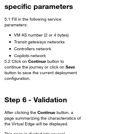
specific parameters
5.1 Fill in the following service
parameters:
VM AS number (2 or 4 bytes)
Transit gateways networks
Controllers network
Copilots network
5.2 Click on
Continue
button to
continue the journey or click on
Save
button to save the current deployment
configuration.
Step 6 - Validation
After clicking the
Continue
button, a
page summarizing the characteristics of
the Virtual Edge will be displayed.
This page is divided into several