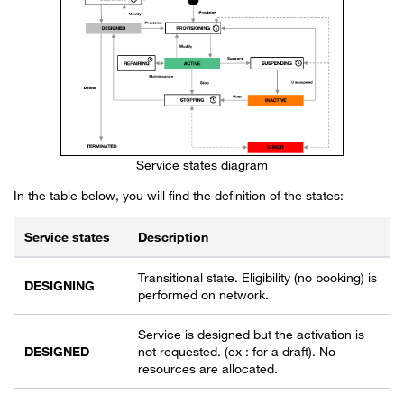
Service states diagram
In the table below, you will find the definition of the states:
Service states
Description
Description of Service states
Transitional state. Eligibility (no booking) is
DESIGNING
performed on network.
Service is designed but the activation is
DESIGNED
not requested. (ex : for a draft). No
resources are allocated.