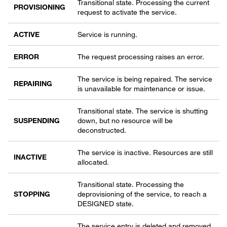
Transitional state. Processing the current
PROVISIONING
request to activate the service.
ACTIVE
Service is running.
ERROR
The request processing raises an error.
The service is being repaired. The service
REPAIRING
is unavailable for maintenance or issue.
Transitional state. The service is shutting
SUSPENDING
down, but no resource will be
deconstructed.
The service is inactive. Resources are still
INACTIVE
allocated.
Transitional state. Processing the
STOPPING
deprovisioning of the service, to reach a
DESIGNED state.
The service entry is deleted and removed