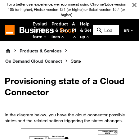
For a better user experience, we recommend using Chrome/Edge version
105 (or higher), Firefox version 121 (or higher) or Safari version 15.4 (or
higher)
Evoluti
Product
A
Help
on Plat
s & Serv
PI
& Set
EN
form
ices
up
Products & Services
On Demand Cloud Connect
State
Provisioning state of a Cloud
Connector
In the diagram below, you have the cloud connector possible
states and the related actions triggering the states changes.