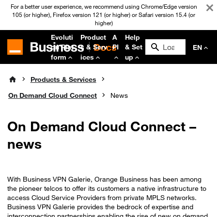
For a better user experience, we recommend using Chrome/Edge version
105 (or higher), Firefox version 121 (or higher) or Safari version 15.4 (or
higher)
Evoluti
Product
A
Help
on Plat
s & Serv
PI
& Set
EN
form
ices
up
Products & Services
On Demand Cloud Connect
News
On Demand Cloud Connect –
news
With Business VPN Galerie, Orange Business has been among
the pioneer telcos to offer its customers a native infrastructure to
access Cloud Service Providers from private MPLS networks.
Business VPN Galerie provides the bedrock of expertise and
interconnection partnerships enabling the rise of new on demand