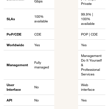
Gbps
Private
99.9% |
100%
SLAs
100%
available
available
PoP/CDE
CDE
POP | CDE
Worldwide
Yes
Yes
Management
Do It Yourself
Fully
Management
&
managed
Professional
Services
User
Web
No
Interface
interface
API
No
Yes