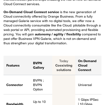
Cloud Connect services.
On-Demand Cloud Connect service
is the new generation of
Cloud connectivity offered by Orange Business. From a fully
managed Galerie service with no digital tools, we offer now a
Cloud connectivity consumable like the Cloud: pilotable through a
web portal or API, providing automated provisioning and flexible
pricing. You will gain
autonomy / agility / flexibility
compared to
past offer Business VPN Galerie, which is not on-demand and
thus strengthen your digital transformation.
Today
On Demand
BVPN
Features
Coexisting
Cloud
Gallery
solutions
Connect
Evolution of BVPN Galerie to On-Demand Cloud Connector.
BVPN ;
Connector
BVPN
Universal
Option
1 Gbps IPSec
Up to 10
Bandwidth
| 10 Gbps