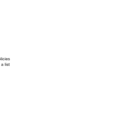
licies
a list