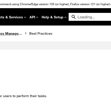
commend using Chrome/Edge version 105 (or higher), Firefox version 121 (or higher) or
cts & Services
API
Help & Setup
Identity and Access Management
Best Practices
 users to perform their tasks.