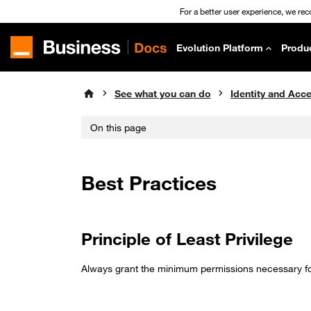
For a better user experience, we re
Evolution Platform
Produ
See what you can do
On this page
Best Practices
Principle of Least Privilege
Always grant the minimum permissions necessary for