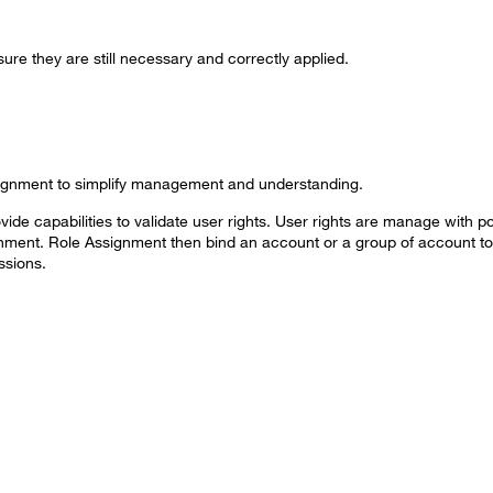
ure they are still necessary and correctly applied.
signment to simplify management and understanding.
ide capabilities to validate user rights. User rights are manage with po
gnment. Role Assignment then bind an account or a group of account to 
ssions.