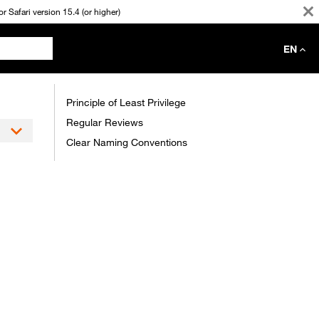
 Safari version 15.4 (or higher)
EN
Principle of Least Privilege
Regular Reviews
Clear Naming Conventions