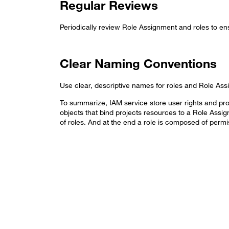
Regular Reviews
Periodically review Role Assignment and roles to ens
Clear Naming Conventions
Use clear, descriptive names for roles and Role As
To summarize, IAM service store user rights and prov
objects that bind projects resources to a Role Assi
of roles. And at the end a role is composed of permi