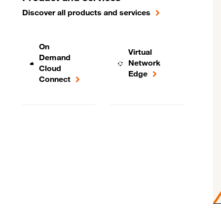
Discover all products and services
On
Virtual
Demand
Network
Cloud
Edge
Connect