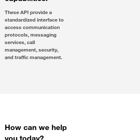
These API provide a
standardized interface to
access communication
protocols, messaging
services, call
management, security,
and traffic management.
How can we help
you today?