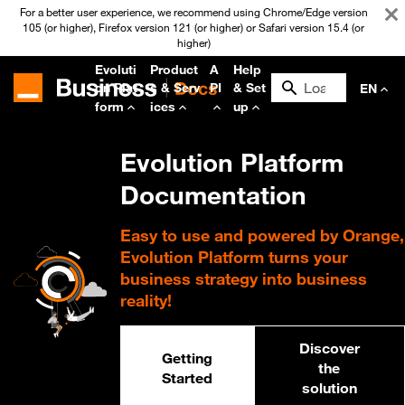
For a better user experience, we recommend using Chrome/Edge version
105 (or higher), Firefox version 121 (or higher) or Safari version 15.4 (or
higher)
Evoluti
Product
A
Help
on Plat
s & Serv
PI
& Set
EN
form
ices
up
Evolution Platform
Documentation
Easy to use and powered by Orange,
Evolution Platform turns your
business strategy into business
reality!
Discover
Getting
the
Started
solution