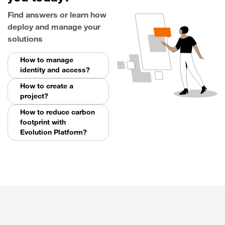
Find answers or learn how
deploy and manage your
solutions
How to manage
identity and access?
How to create a
project?
How to reduce carbon
footprint with
Evolution Platform?