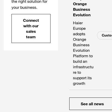
the right solution for
Orange
your business.
Business
Evolution
Connect
Haier
with our
Europe
sales
adopts
Cust
team
Orange
Business
Evolution
Platform to
build an
infrastructu
re to
support its
growth
See all news