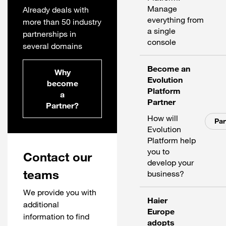
Manage
Already deals with
everything from
more than 50 industry
a single
partnerships in
console
several domains
Become an
Why
Evolution
become
Platform
a
Partner
Partner?
How will
Par
Evolution
Platform help
you to
Contact our
develop your
teams
business?
We provide you with
Haier
additional
Europe
information to find
adopts