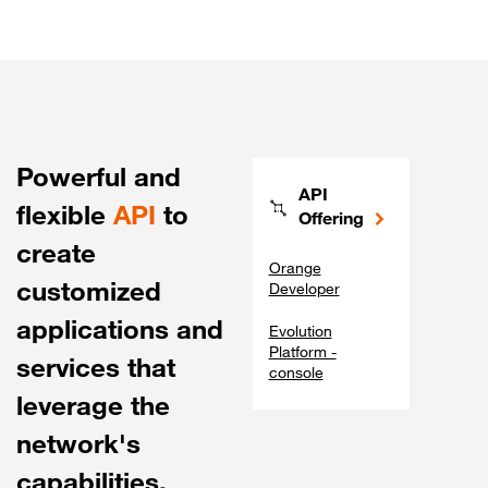
Powerful and
API
flexible
API
to
Offering
create
Orange
customized
Developer
applications and
Evolution
Platform -
services that
console
leverage the
network's
capabilities.