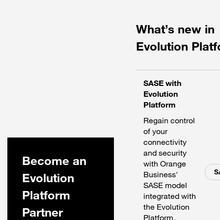
What’s new in
Evolution Plat
SASE with
Evolution
Platform
Regain control
of your
connectivity
and security
Become an
with Orange
S
Business'
Evolution
SASE model
Platform
integrated with
the Evolution
Partner
Platform.