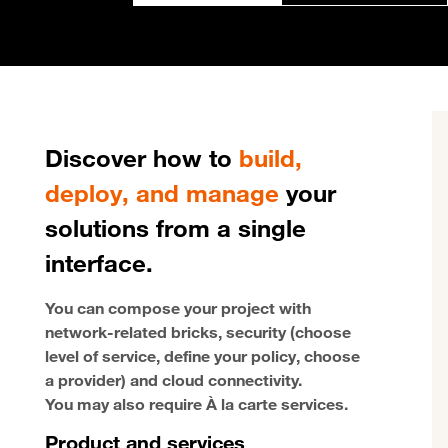
Discover how to
build,
deploy, and manage
your
solutions from a single
interface.
You can compose your project with
network-related bricks, security (choose
level of service, define your policy, choose
a provider) and cloud connectivity.
You may also require À la carte services.
Product and services