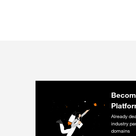
Become
Platfo
Already dea
industry pa
domains