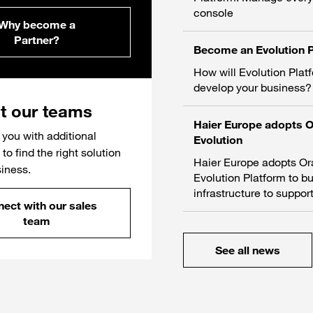
console
Why become a
Partner?
Become an Evolution P
How will Evolution Plat
develop your business?
t our teams
Haier Europe adopts 
you with additional
Evolution
to find the right solution
Haier Europe adopts O
siness.
Evolution Platform to bu
infrastructure to support
ect with our sales
team
See all news