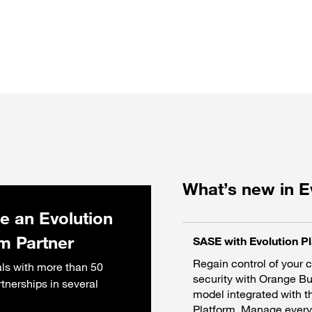
What’s new in E
 an Evolution
rm Partner
SASE with Evolution P
Regain control of your 
ls with more than 50
security with Orange B
rtnerships in several
model integrated with t
Platform. Manage everyt