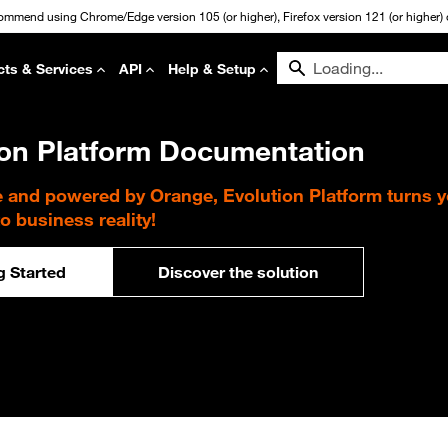
commend using Chrome/Edge version 105 (or higher), Firefox version 121 (or higher) or
cts & Services
API
Help & Setup
ion Platform Documentation
e and powered by Orange, Evolution Platform turns 
to business reality!
g Started
Discover the solution