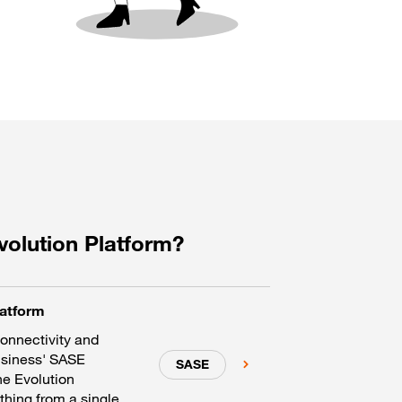
volution Platform?
latform
connectivity and
usiness' SASE
SASE
he Evolution
hing from a single