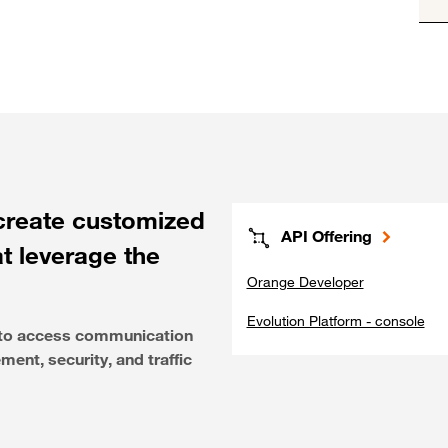
create customized
API Offering
at leverage the
Orange Developer
Evolution Platform - console
e to access communication
ent, security, and traffic