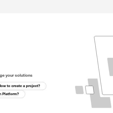
ge your solutions
ow to create a project?
n Platform?