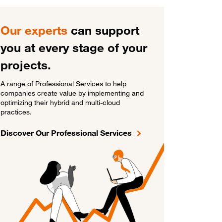
Our experts
can support
you at every stage of your
projects.
A range of Professional Services to help
companies create value by implementing and
optimizing their hybrid and multi-cloud
practices.
Discover Our Professional Services