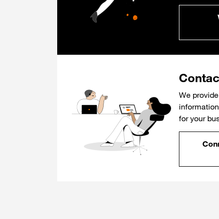
Contac
We provide 
information 
for your bu
Conn