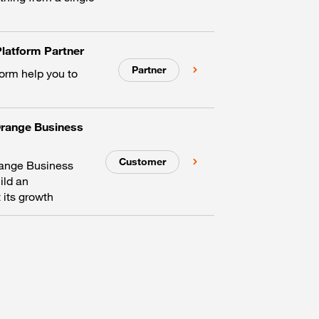
latform Partner
Partner
form help you to
Orange Business
Customer
range Business
ild an
 its growth