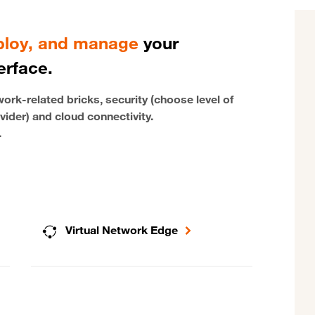
eploy, and manage
your
erface.
rk-related bricks, security (choose level of
vider) and cloud connectivity.
.
Virtual Network Edge