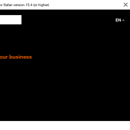
 Safari version 15.4 (or higher)
EN
your business