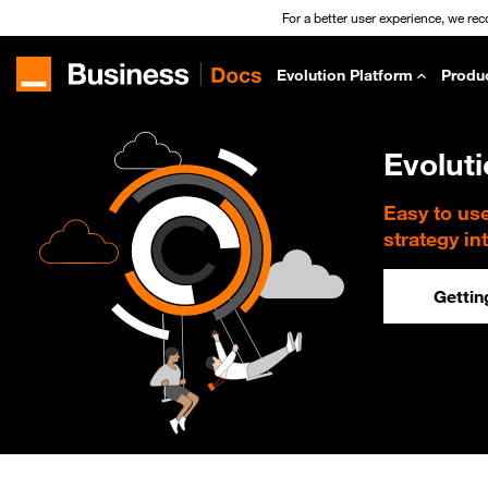
For a better user experience, we re
Evolution Platform
Produ
Evolut
Easy to us
strategy in
Gettin