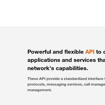
Powerful and flexible
API
to 
applications and services th
network's capabilities.
These API provide a standardized interfac
protocols, messaging services, call managem
management.