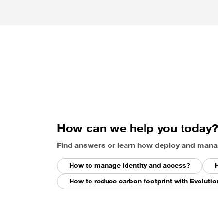
How can we help you today?
Find answers or learn how deploy and mana
How to manage identity and access?
H
How to reduce carbon footprint with Evolutio