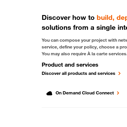
Discover how to
build, d
solutions from a single int
You can compose your project with netwo
service, define your policy, choose a pro
You may also require À la carte services
Product and services
Discover all products and services
On Demand Cloud Connect