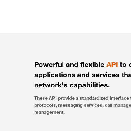
Powerful and flexible
API
to 
applications and services th
network's capabilities.
These API provide a standardized interfac
protocols, messaging services, call managem
management.