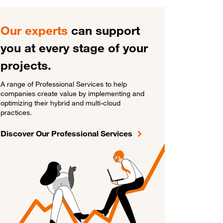
Our experts
can support
you at every stage of your
projects.
A range of Professional Services to help
companies create value by implementing and
optimizing their hybrid and multi-cloud
practices.
Discover Our Professional Services