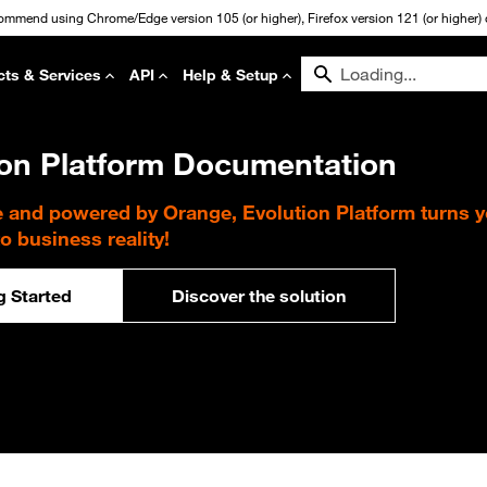
commend using Chrome/Edge version 105 (or higher), Firefox version 121 (or higher) or
cts & Services
API
Help & Setup
ion Platform Documentation
e and powered by Orange, Evolution Platform turns 
to business reality!
g Started
Discover the solution