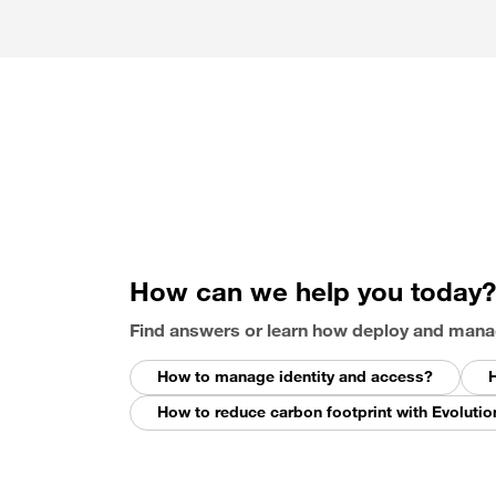
How can we help you today?
Find answers or learn how deploy and mana
How to manage identity and access?
H
How to reduce carbon footprint with Evolutio