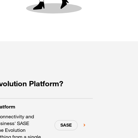
volution Platform?
latform
connectivity and
usiness' SASE
SASE
he Evolution
hing from a single