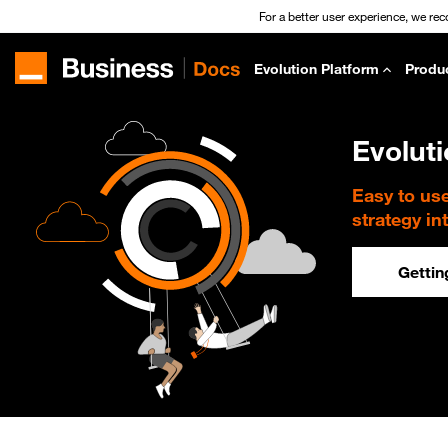
For a better user experience, we re
Evolution Platform
Produ
Evolut
Easy to us
strategy in
Gettin