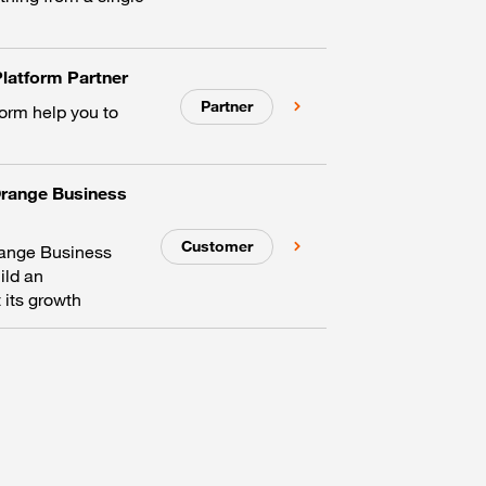
latform Partner
Partner
form help you to
Orange Business
Customer
range Business
ild an
 its growth