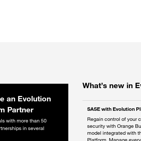
What’s new in E
 an Evolution
rm Partner
SASE with Evolution P
Regain control of your 
ls with more than 50
security with Orange B
rtnerships in several
model integrated with t
Platform. Manage everyt