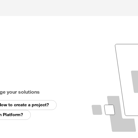
ge your solutions
ow to create a project?
n Platform?