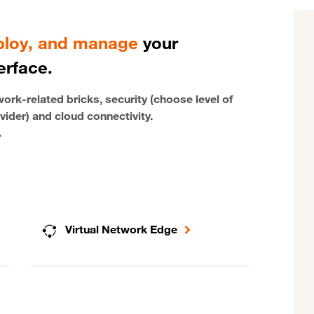
eploy, and manage
your
erface.
rk-related bricks, security (choose level of
vider) and cloud connectivity.
.
Virtual Network Edge