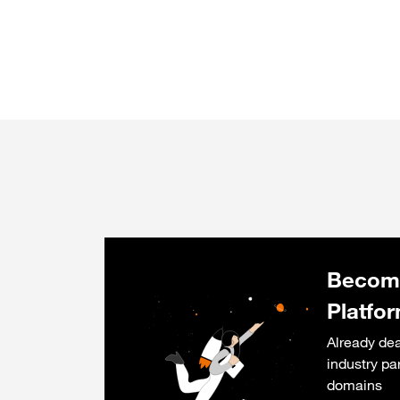
Become
Platfo
Already dea
industry pa
domains