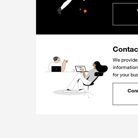
Contac
We provide 
information 
for your bu
Conn