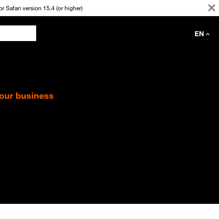
 Safari version 15.4 (or higher)
EN
your business