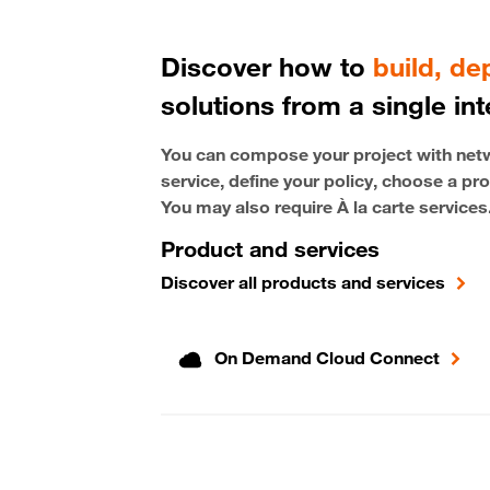
Discover how to
build, d
solutions from a single int
You can compose your project with netwo
service, define your policy, choose a pro
You may also require À la carte services
Product and services
Discover all products and services
On Demand Cloud Connect