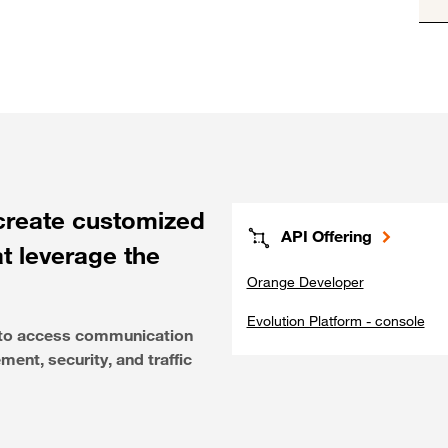
create customized
API Offering
at leverage the
Orange Developer
Evolution Platform - console
e to access communication
ent, security, and traffic