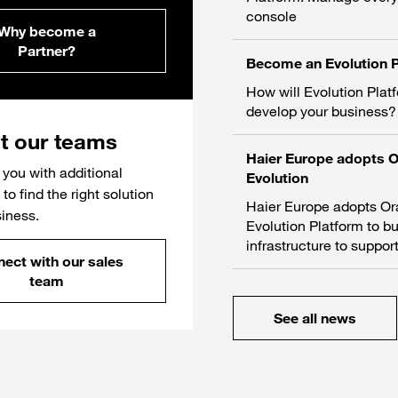
console
Why become a
Partner?
Become an Evolution P
How will Evolution Plat
develop your business?
t our teams
Haier Europe adopts 
you with additional
Evolution
to find the right solution
Haier Europe adopts O
siness.
Evolution Platform to bu
infrastructure to support
ect with our sales
team
See all news