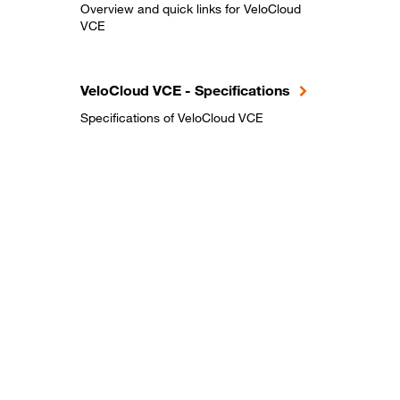
Overview and quick links for VeloCloud
VCE
VeloCloud VCE - Specifications
Specifications of VeloCloud VCE