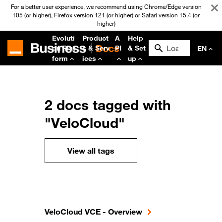
For a better user experience, we recommend using Chrome/Edge version
105 (or higher), Firefox version 121 (or higher) or Safari version 15.4 (or
higher)
Evoluti
Product
A
Help
on Plat
s & Serv
PI
& Set
EN
form
ices
up
2 docs tagged with
"VeloCloud"
View all tags
VeloCloud VCE - Overview