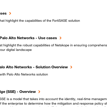
ases
at highlight the capabilities of the FortiSASE solution
Palo Alto Networks - Use cases
t highlight the robust capabilities of Netskope in ensuring comprehens
ur digital landscape
alo Alto Networks - Solution Overview
ith Palo Alto Networks solution
dge (SSE) - Overview
SE is a model that takes into account the identity, real-time manageme
f the enterprise to determine how the mitigation and response policy s