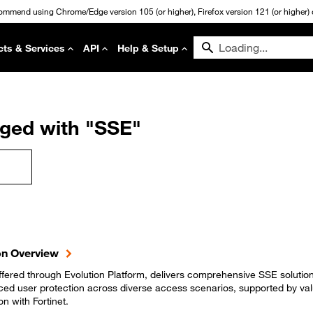
commend using Chrome/Edge version 105 (or higher), Firefox version 121 (or higher) or
cts & Services
API
Help & Setup
gged with "SSE"
on Overview
fered through Evolution Platform, delivers comprehensive SSE solution
nced user protection across diverse access scenarios, supported by va
on with Fortinet.