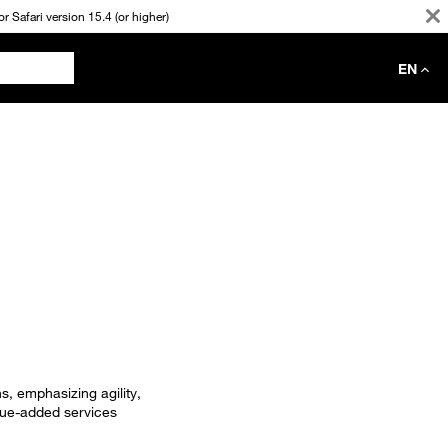
 Safari version 15.4 (or higher)
EN
s, emphasizing agility,
lue-added services