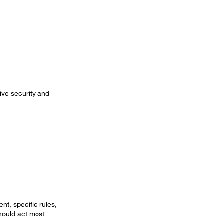
ive security and
nt, specific rules,
hould act most