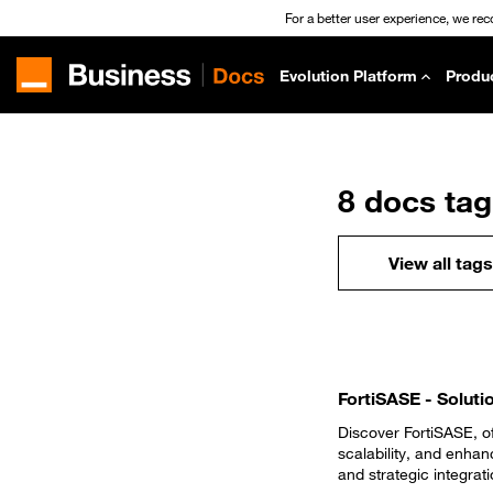
For a better user experience, we re
Evolution Platform
Produ
8 docs ta
View all tags
FortiSASE - Soluti
Discover FortiSASE, of
scalability, and enha
and strategic integrati