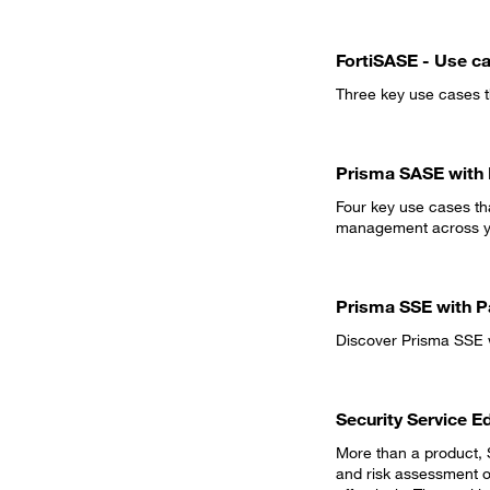
FortiSASE - Use c
Three key use cases th
Prisma SASE with 
Four key use cases tha
management across yo
Prisma SSE with P
Discover Prisma SSE w
Security Service E
More than a product, S
and risk assessment o